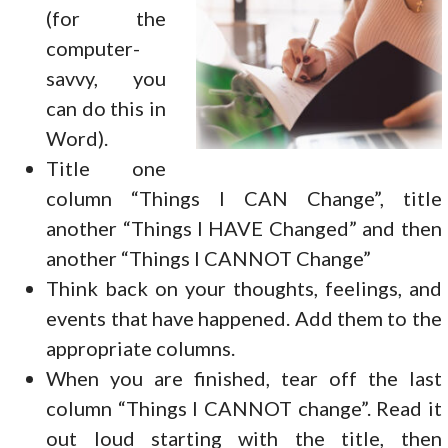
(for the
computer-
savvy, you
can do this in
Word).
Title one
column “Things I CAN Change”, title
another “Things I HAVE Changed” and then
another “Things I CANNOT Change”
Think back on your thoughts, feelings, and
events that have happened. Add them to the
appropriate columns.
When you are finished, tear off the last
column “Things I CANNOT change”. Read it
out loud starting with the title, then