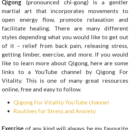
Qigong
(pronounced chi-gong) is a gentler
martial art that incorporates movements to
open energy flow, promote relaxation and
facilitate healing. There are many different
styles depending what you would like to get out
of it – relief from back pain, releasing stress,
getting limber, exercise, and more. If you would
like to learn more about Qigong, here are some
links to a YouTube channel by Qigong For
Vitality. This is one of many great resources
online, free and easy to follow.
Qigong For Vitality YouTube channel
Routines for Stress and Anxiety
Exercise
of any kind will always be my favourite