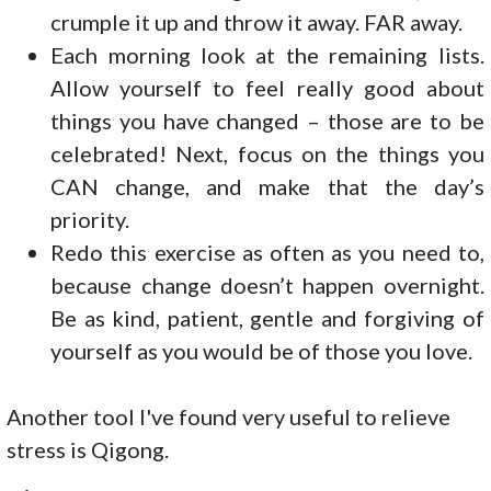
crumple it up and throw it away. FAR away.
Each morning look at the remaining lists.
Allow yourself to feel really good about
things you have changed – those are to be
celebrated! Next, focus on the things you
CAN change, and make that the day’s
priority.
Redo this exercise as often as you need to,
because change doesn’t happen overnight.
Be as kind, patient, gentle and forgiving of
yourself as you would be of those you love.
Another tool I've found very useful to relieve
stress is Qigong.