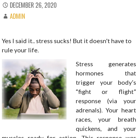
DECEMBER 26, 2020
ADMIN
Yes I said it.. stress sucks! But it doesn't have to
rule your life.
Stress generates
hormones that
trigger your body’s
“fight or flight”
response (via your
adrenals). Your heart
races, your breath
quickens, and your
muscles ready for action. This response was