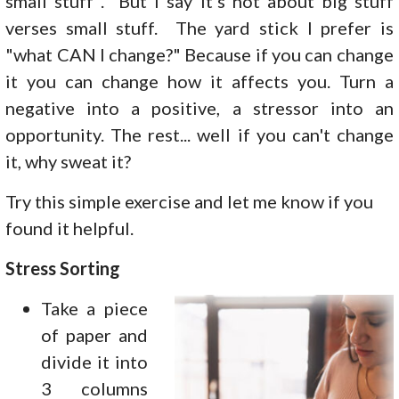
small stuff". But I say it's not about big stuff
verses small stuff. The yard stick I prefer is
"what CAN I change?" Because if you can change
it you can change how it affects you. Turn a
negative into a positive, a stressor into an
opportunity. The rest... well if you can't change
it, why sweat it?
Try this simple exercise and let me know if you
found it helpful.
Stress Sorting
Take a piece
of paper and
divide it into
3 columns