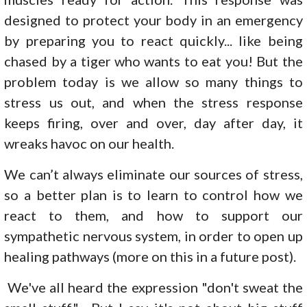
designed to protect your body in an emergency
by preparing you to react quickly... like being
chased by a tiger who wants to eat you! But the
problem today is we allow so many things to
stress us out, and when the stress response
keeps firing, over and over, day after day, it
wreaks havoc on our health.
We can’t always eliminate our sources of stress,
so a better plan is to learn to control how we
react to them, and how to support our
sympathetic nervous system, in order to open up
healing pathways (more on this in a future post).
We've all heard the expression "don't sweat the