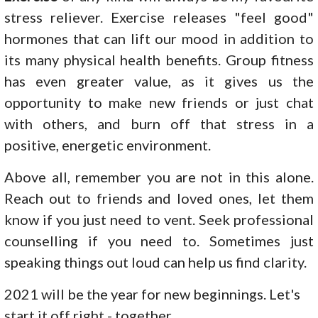
stress reliever. Exercise releases "feel good"
hormones that can lift our mood in addition to
its many physical health benefits. Group fitness
has even greater value, as it gives us the
opportunity to make new friends or just chat
with others, and burn off that stress in a
positive, energetic environment.
Above all, remember you are not in this alone.
Reach out to friends and loved ones, let them
know if you just need to vent. Seek professional
counselling if you need to. Sometimes just
speaking things out loud can help us find clarity.
2021 will be the year for new beginnings. Let's
start it off right - together.