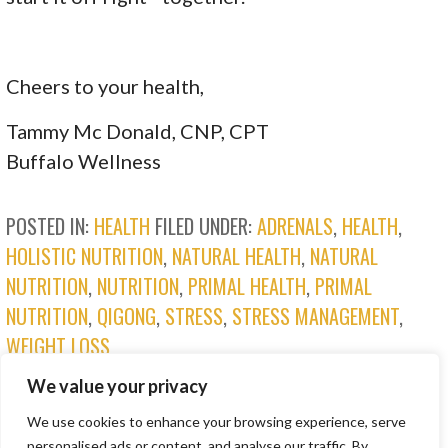
Cheers to your health,
Tammy Mc Donald, CNP, CPT
Buffalo Wellness
POSTED IN:
HEALTH
FILED UNDER:
ADRENALS
,
HEALTH
,
HOLISTIC NUTRITION
,
NATURAL HEALTH
,
NATURAL
NUTRITION
,
NUTRITION
,
PRIMAL HEALTH
,
PRIMAL
NUTRITION
,
QIGONG
,
STRESS
,
STRESS MANAGEMENT
,
WEIGHT LOSS
We value your privacy
POST
PROLONGED MASK USE →
We use cookies to enhance your browsing experience, serve
personalised ads or content, and analyse our traffic. By