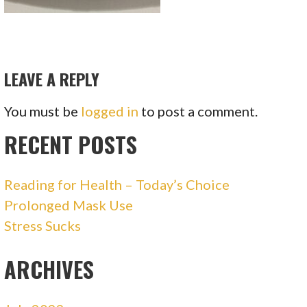
LEAVE A REPLY
You must be
logged in
to post a comment.
RECENT POSTS
Reading for Health – Today’s Choice
Prolonged Mask Use
Stress Sucks
ARCHIVES