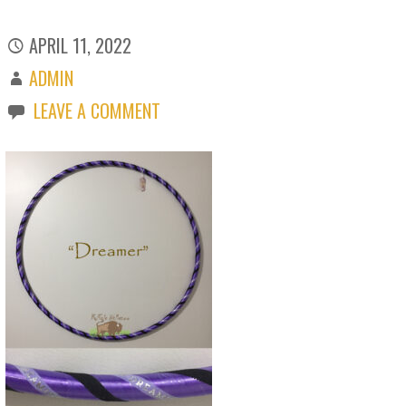
APRIL 11, 2022
ADMIN
LEAVE A COMMENT