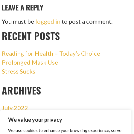
LEAVE A REPLY
You must be
logged in
to post a comment.
RECENT POSTS
Reading for Health – Today’s Choice
Prolonged Mask Use
Stress Sucks
ARCHIVES
July 2022
January 2021
We value your privacy
December 2020
We use cookies to enhance your browsing experience, serve