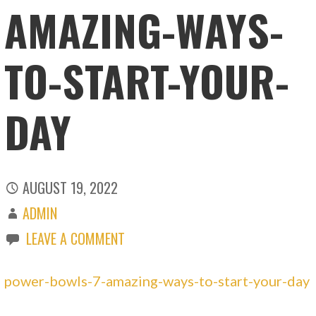
AMAZING-WAYS-
TO-START-YOUR-
DAY
AUGUST 19, 2022
ADMIN
LEAVE A COMMENT
power-bowls-7-amazing-ways-to-start-your-day