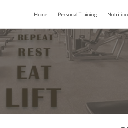
Home
Personal Training
Nutrition
ERSONAL TRAINING AND NUTRITION