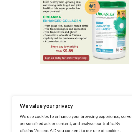
LEAVE A REPLY
We value your privacy
We use cookies to enhance your browsing experience, serve
You must be
logged in
to post a c
personalised ads or content, and analyse our traffic. By
clicking "Accept All", you consent to our use of cookies.