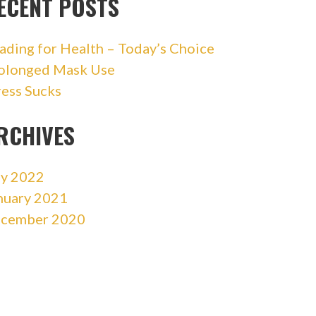
ECENT POSTS
ading for Health – Today’s Choice
olonged Mask Use
ress Sucks
RCHIVES
ly 2022
nuary 2021
cember 2020