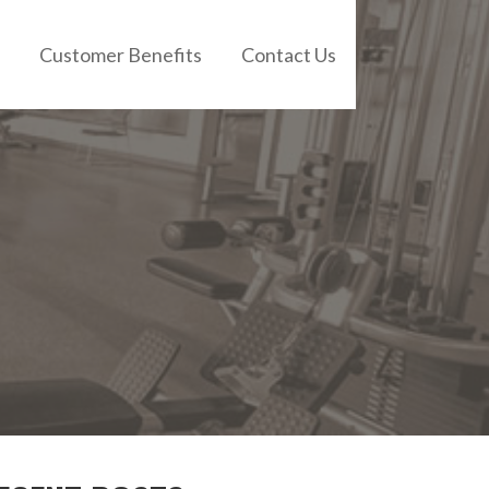
Customer Benefits
Contact Us