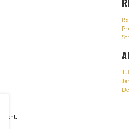
R
Re
Pr
St
A
Ju
Ja
De
omment.