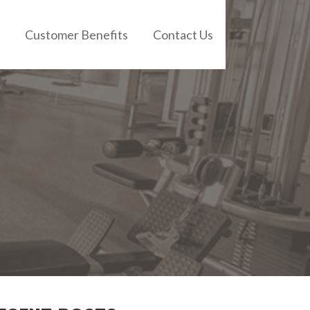
Customer Benefits
Contact Us