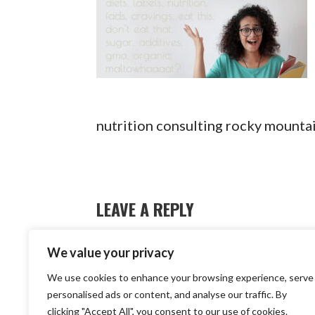
nutrition consulting rocky mounta
LEAVE A REPLY
You must be
logged in
to post a c
We value your privacy
We use cookies to enhance your browsing experience, serve
Copyright © 2
personalised ads or content, and analyse our traffic. By
clicking "Accept All", you consent to our use of cookies.