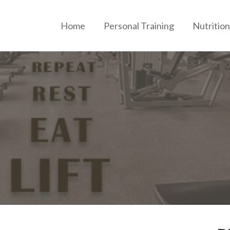
Home
Personal Training
Nutrition
ERSONAL TRAINING AND NUTRITION