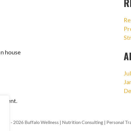
R
Re
Pr
St
in house
A
Ju
Ja
De
omment.
018 - 2026 Buffalo Wellness | Nutrition Consulting | Personal Tr