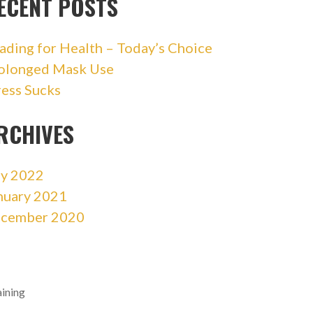
ECENT POSTS
ading for Health – Today’s Choice
olonged Mask Use
ress Sucks
RCHIVES
ly 2022
nuary 2021
cember 2020
aining