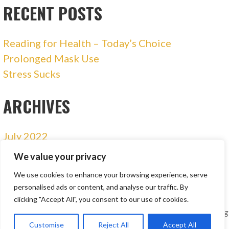
RECENT POSTS
Reading for Health – Today’s Choice
Prolonged Mask Use
Stress Sucks
ARCHIVES
July 2022
January 2021
We value your privacy
December 2020
We use cookies to enhance your browsing experience, serve
personalised ads or content, and analyse our traffic. By
clicking "Accept All", you consent to our use of cookies.
Copyright © 2018 - 2026 Buffalo Wellness | Nutrition Consulting
| Personal Training
Customise
Reject All
Accept All