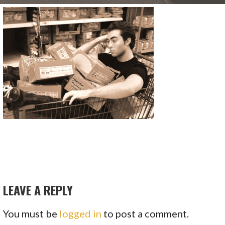
LEAVE A REPLY
You must be
logged in
to post a comment.