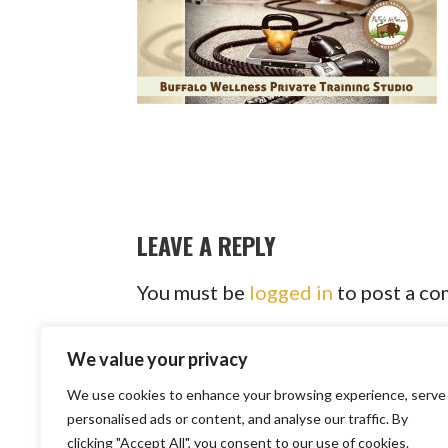
LEAVE A REPLY
You must be
logged in
to post a c
We value your privacy
We use cookies to enhance your browsing experience, serve
Copyright © 2
personalised ads or content, and analyse our traffic. By
clicking "Accept All", you consent to our use of cookies.