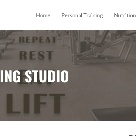
Home
Personal Training
Nutrition
ERSONAL TRAINING AND NUTRITION
NING STUDIO