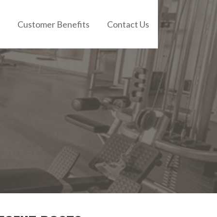
Customer Benefits
Contact Us