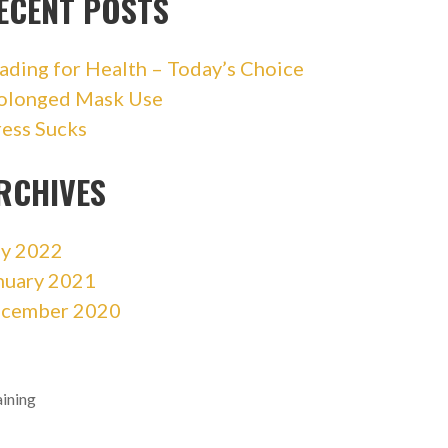
ECENT POSTS
ading for Health – Today’s Choice
olonged Mask Use
ress Sucks
RCHIVES
ly 2022
nuary 2021
cember 2020
aining