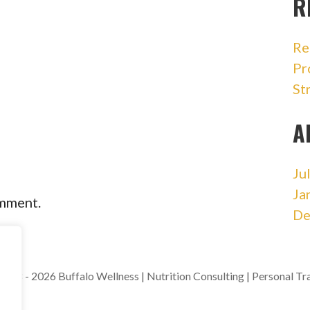
R
Re
Pr
St
A
Ju
Ja
omment.
De
018 - 2026 Buffalo Wellness | Nutrition Consulting | Personal Tr