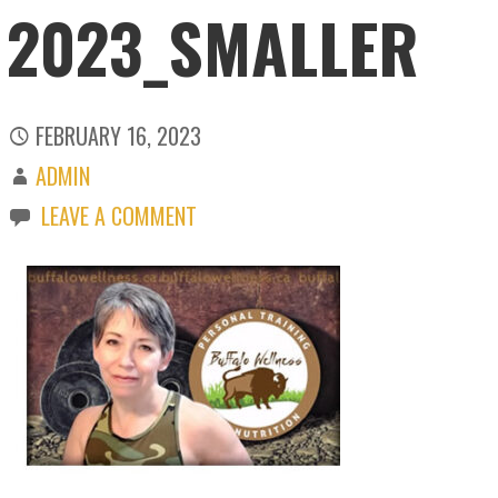
2023_SMALLER
FEBRUARY 16, 2023
ADMIN
LEAVE A COMMENT