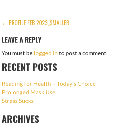
POST
← PROFILE FEB 2023_SMALLER
NAVIGATION
LEAVE A REPLY
You must be
logged in
to post a comment.
RECENT POSTS
Reading for Health – Today’s Choice
Prolonged Mask Use
Stress Sucks
ARCHIVES