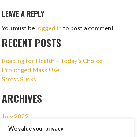
NAVIGATION
LEAVE A REPLY
You must be
logged in
to post a comment.
RECENT POSTS
Reading for Health – Today’s Choice
Prolonged Mask Use
Stress Sucks
ARCHIVES
July 2022
January 2021
We value your privacy
December 2020