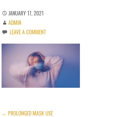
JANUARY 17, 2021
ADMIN
LEAVE A COMMENT
POST
← PROLONGED MASK USE